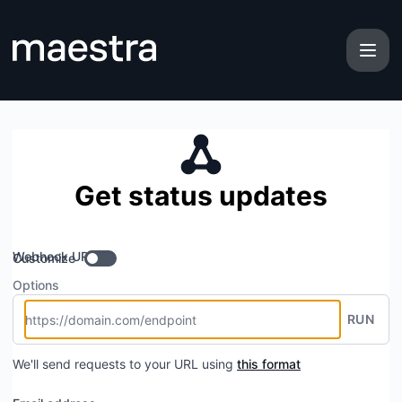
maestra - Get updates by Webhook
Get status updates
Webhook URL
Customize
Options
RUN
We'll send requests to your URL using
this format