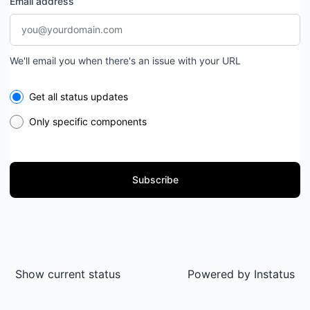
Email address
We'll email you when there's an issue with your URL
Select the components you want to receive updates for
Get all status updates
Only specific components
Subscribe
Show current status
Powered by
Instatus